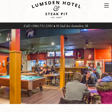
Call: (306) 731-2381 • 30 2nd Ave Lumsden, Sk