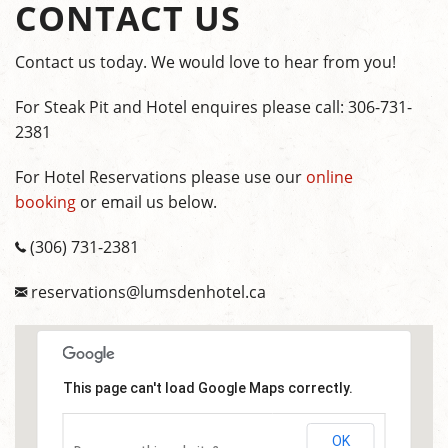
CONTACT US
Contact us today. We would love to hear from you!
For Steak Pit and Hotel enquires please call: 306-731-
2381
For Hotel Reservations please use our
online
booking
or email us below.
(306) 731-2381
reservations@lumsdenhotel.ca
This page can't load Google Maps correctly.
OK