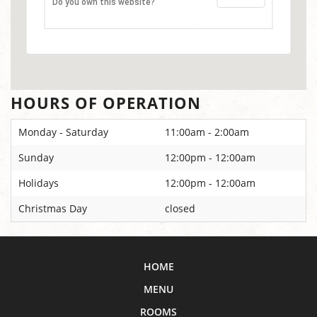
Do you own this website?
HOURS OF OPERATION
Monday - Saturday
11:00am - 2:00am
Sunday
12:00pm - 12:00am
Holidays
12:00pm - 12:00am
Christmas Day
closed
HOME
MENU
ROOMS